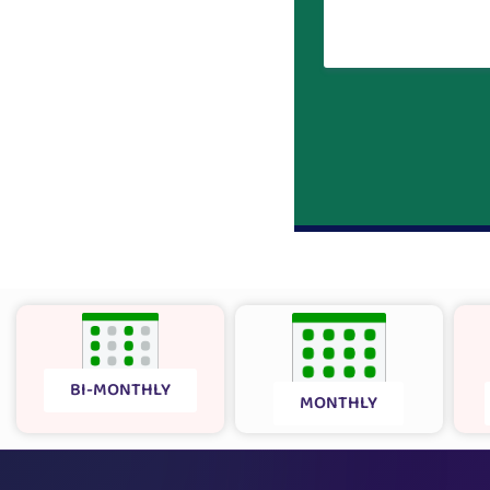
BI-MONTHLY
MONTHLY