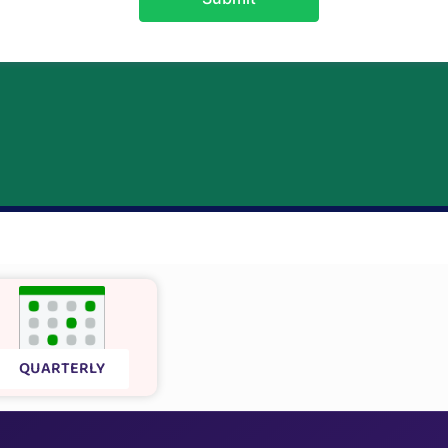
QUARTERLY