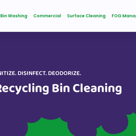
 Bin Washing
Commercial
Surface Cleaning
FOG Mana
ITIZE. DISINFECT. DEODORIZE.
Recycling Bin Cleaning