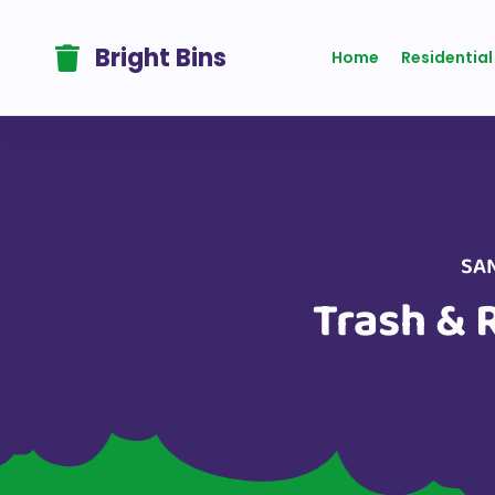
One Time Plan
Bright Bins
Home
Residential
SAN
Trash & 