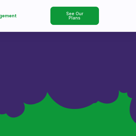
See Our
gement
Plans